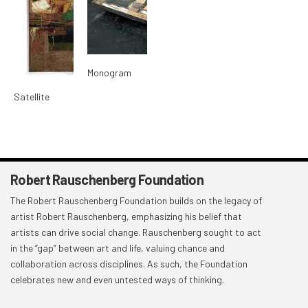
Monogram
Satellite
Robert Rauschenberg Foundation
The Robert Rauschenberg Foundation builds on the legacy of
artist Robert Rauschenberg, emphasizing his belief that
artists can drive social change. Rauschenberg sought to act
in the “gap” between art and life, valuing chance and
collaboration across disciplines. As such, the Foundation
celebrates new and even untested ways of thinking.