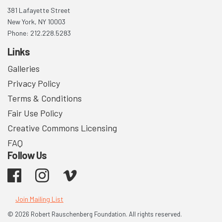
381 Lafayette Street
New York, NY 10003
Phone: 212.228.5283
Links
Galleries
Privacy Policy
Terms & Conditions
Fair Use Policy
Creative Commons Licensing
FAQ
Follow Us
Facebook
Instagram
Vimeo
Join Mailing List
© 2026 Robert Rauschenberg Foundation. All rights reserved.