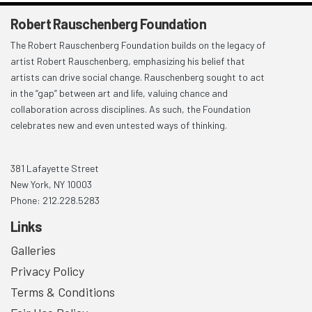
Robert Rauschenberg Foundation
The Robert Rauschenberg Foundation builds on the legacy of
artist Robert Rauschenberg, emphasizing his belief that
artists can drive social change. Rauschenberg sought to act
in the “gap” between art and life, valuing chance and
collaboration across disciplines. As such, the Foundation
celebrates new and even untested ways of thinking.
381 Lafayette Street
New York, NY 10003
Phone: 212.228.5283
Links
Galleries
Privacy Policy
Terms & Conditions