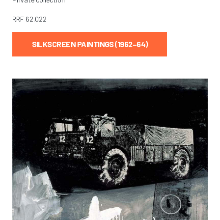
RRF
62.022
SILKSCREEN PAINTINGS (1962–64)