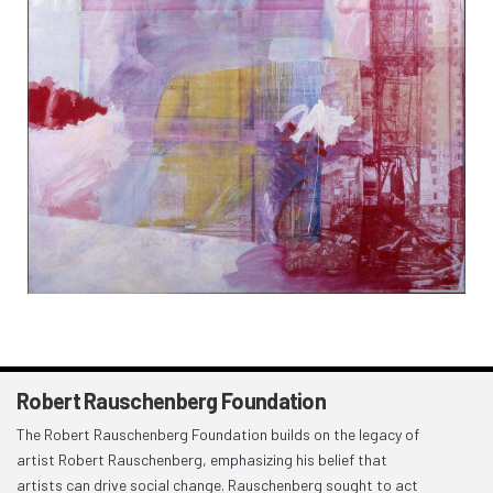
Robert Rauschenberg Foundation
The Robert Rauschenberg Foundation builds on the legacy of
artist Robert Rauschenberg, emphasizing his belief that
artists can drive social change. Rauschenberg sought to act