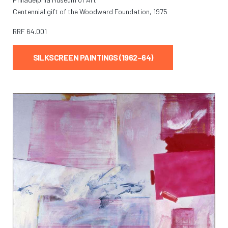
Centennial gift of the Woodward Foundation, 1975
RRF
64.001
SILKSCREEN PAINTINGS (1962–64)