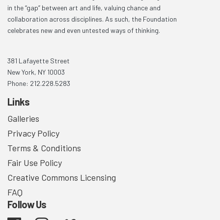
in the “gap” between art and life, valuing chance and
collaboration across disciplines. As such, the Foundation
celebrates new and even untested ways of thinking.
381 Lafayette Street
New York, NY 10003
Phone: 212.228.5283
Links
Galleries
Privacy Policy
Terms & Conditions
Fair Use Policy
Creative Commons Licensing
FAQ
Follow Us