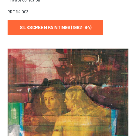
RRF
64.003
SILKSCREEN PAINTINGS (1962–64)