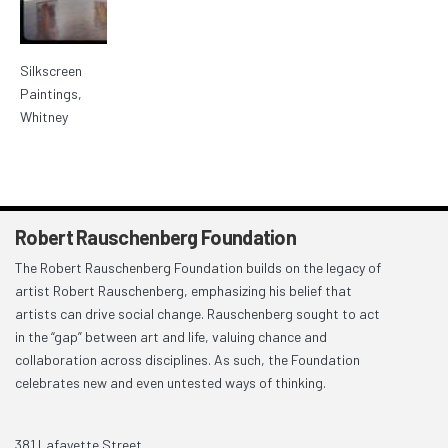
Silkscreen
Paintings,
Whitney
Robert Rauschenberg Foundation
The Robert Rauschenberg Foundation builds on the legacy of
artist Robert Rauschenberg, emphasizing his belief that
artists can drive social change. Rauschenberg sought to act
in the “gap” between art and life, valuing chance and
collaboration across disciplines. As such, the Foundation
celebrates new and even untested ways of thinking.
381 Lafayette Street