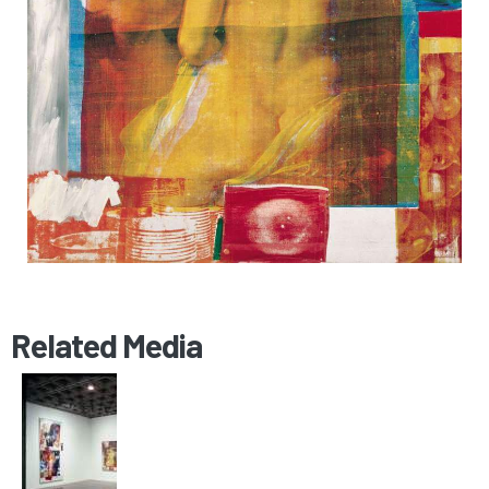
Related Media