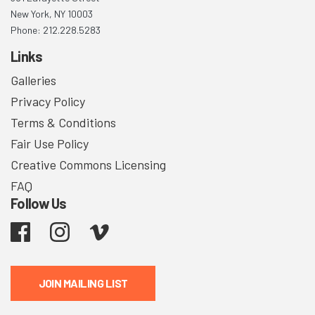
New York, NY 10003
Phone: 212.228.5283
Links
Galleries
Privacy Policy
Terms & Conditions
Fair Use Policy
Creative Commons Licensing
FAQ
Follow Us
Facebook
Instagram
Vimeo
JOIN MAILING LIST