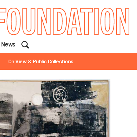
Search
News
On View & Public Collections