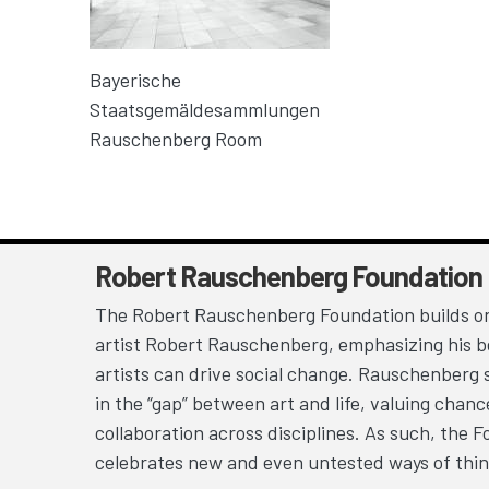
Bayerische
Staatsgemäldesammlungen
Rauschenberg Room
Robert Rauschenberg Foundation
The Robert Rauschenberg Foundation builds on
artist Robert Rauschenberg, emphasizing his be
artists can drive social change. Rauschenberg 
in the “gap” between art and life, valuing chan
collaboration across disciplines. As such, the 
celebrates new and even untested ways of thin