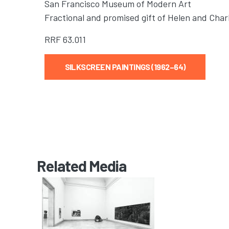
San Francisco Museum of Modern Art
Fractional and promised gift of Helen and Cha
RRF
63.011
SILKSCREEN PAINTINGS (1962–64)
Related Media