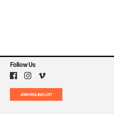
Follow Us
Facebook
Instagram
Vimeo
JOIN MAILING LIST