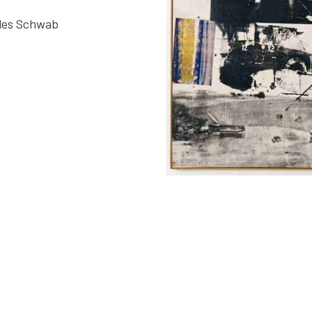
rles Schwab