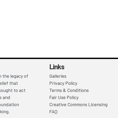
Links
 the legacy of
Galleries
lief that
Privacy Policy
sought to act
Terms & Conditions
ce and
Fair Use Policy
Foundation
Creative Commons Licensing
king.
FAQ