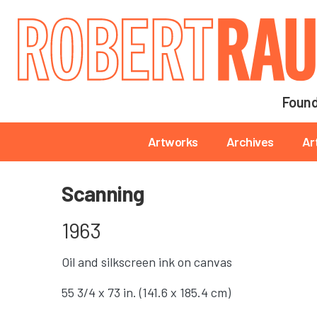
Main navigation
Found
Main navigation
Artworks
Archives
Ar
Scanning
1963
Oil and silkscreen ink on canvas
55 3/4 x 73 in. (141.6 x 185.4 cm)