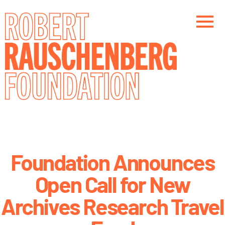
Skip
to
main
content
Main navigation
Foundation Announces
Open Call for New
Archives Research Travel