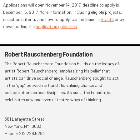
Applications will open November 14, 2017, deadline to apply is
December 15, 2017. More information, including eligible projects,
selection criteria, and how to apply, can be found in
Grants
or by
downloading the
application guidelines
.
Robert Rauschenberg Foundation
The Robert Rauschenberg Foundation builds on the legacy of
artist Robert Rauschenberg, emphasizing his belief that
artists can drive social change. Rauschenberg sought to act
in the “gap” between art and life, valuing chance and
collaboration across disciplines. As such, the Foundation
celebrates new and even untested ways of thinking.
381 Lafayette Street
New York, NY 10003
Phone: 212.228.5283