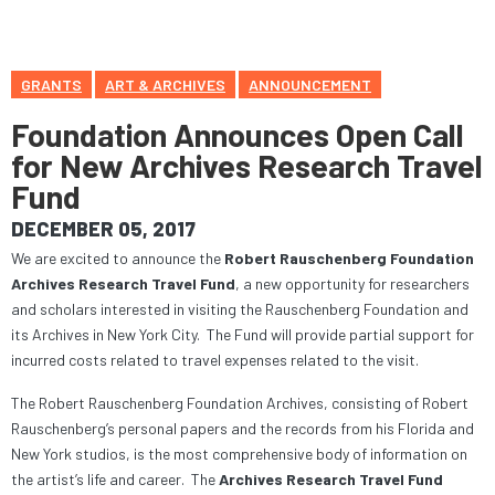
GRANTS
ART & ARCHIVES
ANNOUNCEMENT
Foundation Announces Open Call
for New Archives Research Travel
Fund
DECEMBER 05, 2017
We are excited to announce the
Robert Rauschenberg Foundation
Archives Research Travel Fund
, a new opportunity for researchers
and scholars interested in visiting the Rauschenberg Foundation and
its Archives in New York City. The Fund will provide partial support for
incurred costs related to travel expenses related to the visit.
The Robert Rauschenberg Foundation Archives, consisting of Robert
Rauschenberg’s personal papers and the records from his Florida and
New York studios, is the most comprehensive body of information on
the artist’s life and career. The
Archives Research Travel Fund