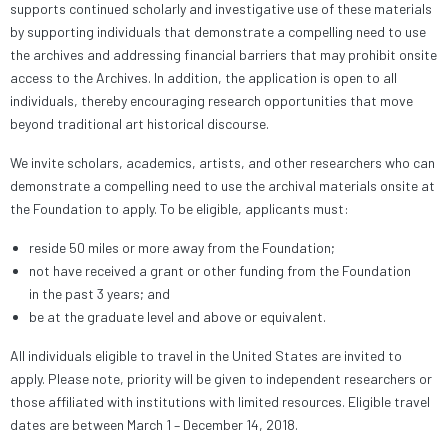
supports continued scholarly and investigative use of these materials
by supporting individuals that demonstrate a compelling need to use
the archives and addressing financial barriers that may prohibit onsite
access to the Archives. In addition, the application is open to all
individuals, thereby encouraging research opportunities that move
beyond traditional art historical discourse.
We invite scholars, academics, artists, and other researchers who can
demonstrate a compelling need to use the archival materials onsite at
the Foundation to apply. To be eligible, applicants must:
reside 50 miles or more away from the Foundation;
not have received a grant or other funding from the Foundation
in the past 3 years; and
be at the graduate level and above or equivalent.
All individuals eligible to travel in the United States are invited to
apply. Please note, priority will be given to independent researchers or
those affiliated with institutions with limited resources. Eligible travel
dates are between March 1 – December 14, 2018.