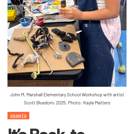
John M. Marshall Elementary School Workshop with artist
Scott Bluedorn, 2025. Photo: Kayla Matters
GRANTS
It’s Back-to-