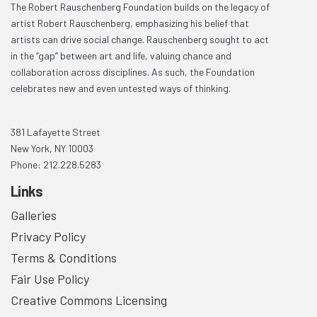
The Robert Rauschenberg Foundation builds on the legacy of
artist Robert Rauschenberg, emphasizing his belief that
artists can drive social change. Rauschenberg sought to act
in the “gap” between art and life, valuing chance and
collaboration across disciplines. As such, the Foundation
celebrates new and even untested ways of thinking.
381 Lafayette Street
New York, NY 10003
Phone: 212.228.5283
Links
Galleries
Privacy Policy
Terms & Conditions
Fair Use Policy
Creative Commons Licensing