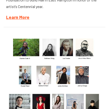
artist’s Centennial year.
Learn More