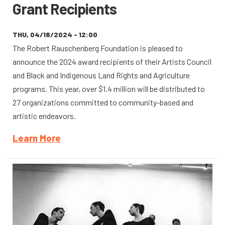
Grant Recipients
THU, 04/18/2024 - 12:00
The Robert Rauschenberg Foundation is pleased to
announce the 2024 award recipients of their Artists Council
and Black and Indigenous Land Rights and Agriculture
programs. This year, over $1.4 million will be distributed to
27 organizations committed to community-based and
artistic endeavors.
Learn More