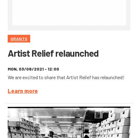
GRANTS
Artist Relief relaunched
MON, 03/08/2021 - 12:00
We are excited to share that Artist Relief has relaunched!
Learn more