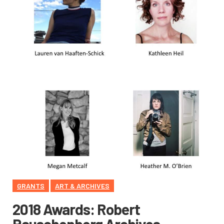
GRANTS
ART & ARCHIVES
2018 Awards: Robert