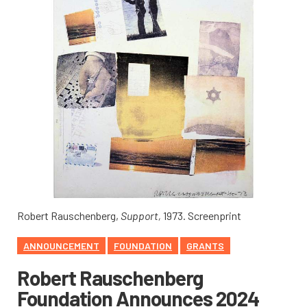
Robert Rauschenberg,
Support,
1973. Screenprint
ANNOUNCEMENT
FOUNDATION
GRANTS
Robert Rauschenberg
Foundation Announces 2024