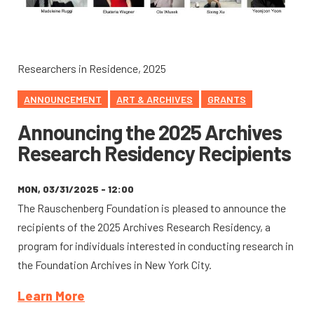
Researchers in Residence, 2025
ANNOUNCEMENT
ART & ARCHIVES
GRANTS
Announcing the 2025 Archives
Research Residency Recipients
MON, 03/31/2025 - 12:00
The Rauschenberg Foundation is pleased to announce the
recipients of the 2025 Archives Research Residency, a
program for individuals interested in conducting research in
the Foundation Archives in New York City.
Learn More