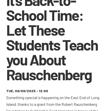
School Time:
Let These
Students Teach
you About
Rauschenberg
TUE, 09/09/2025 - 12:00
Something special is happening on the East End of Long
Island, thanks to a grant from the Robert Rauschenberg
Foundation to Guild Hall in East Hampton in honor of the