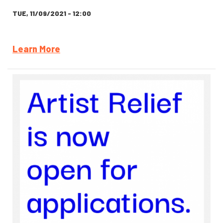
TUE, 11/09/2021 - 12:00
Learn More