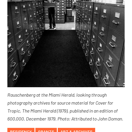
Rauschenberg at the Miami Herald, looking through
photography archives for source material for Cover for
Tropic, The Miami Herald (1979), published in an edition of
600,000, December 1979. Photo: Attributed to John Doman.
RESIDENCY
GRANTS
ART & ARCHIVES