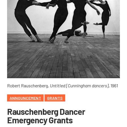
Robert Rauschenberg,
Untitled [Cunningham dancers]
, 1961
ANNOUNCEMENT
GRANTS
Rauschenberg Dancer
Emergency Grants