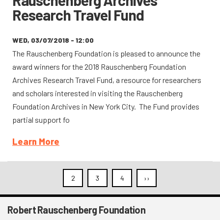
Rauschenberg Archives
Research Travel Fund
WED, 03/07/2018 - 12:00
The Rauschenberg Foundation is pleased to announce the
award winners for the 2018 Rauschenberg Foundation
Archives Research Travel Fund, a resource for researchers
and scholars interested in visiting the Rauschenberg
Foundation Archives in New York City. The Fund provides
partial support fo
Learn More
Pagination
2
3
4
››
Next
page
Robert Rauschenberg Foundation