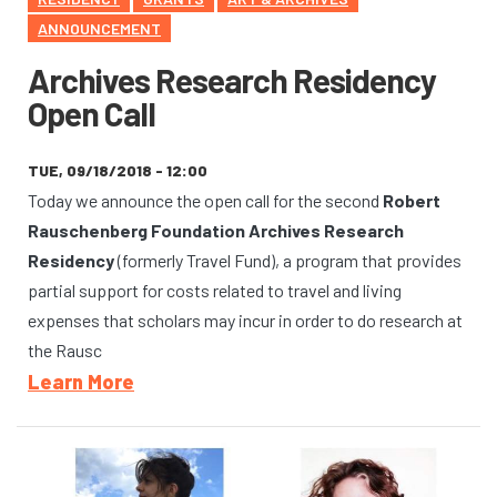
ANNOUNCEMENT
Archives Research Residency
Open Call
TUE, 09/18/2018 - 12:00
Today we announce the open call for the second
Robert
Rauschenberg Foundation Archives Research
Residency
(formerly Travel Fund), a program that provides
partial support for costs related to travel and living
expenses that scholars may incur in order to do research at
the Rausc
Learn More