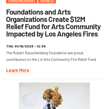
ANNOUNCEMENT
GRANTS
Foundations and Arts
Organizations Create $12M
Relief Fund for Arts Community
Impacted by Los Angeles Fires
THU, 01/16/2025 - 12:00
The Robert Rauschenberg Foundation are proud
contributors to the LA Arts Community Fire Relief Fund.
Learn More