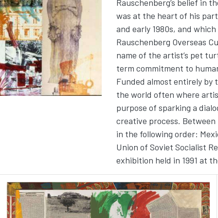
Rauschenberg’s belief in the
was at the heart of his par
and early 1980s, and which
Rauschenberg Overseas Cul
name of the artist’s pet tu
term commitment to human r
Funded almost entirely by 
the world often where arti
purpose of sparking a dial
creative process. Between 1
in the following order: Mex
Union of Soviet Socialist R
exhibition held in 1991 at t