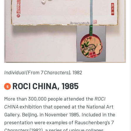
Individual (
From
7 Characters),
1982
ROCI CHINA, 1985
5
More than 300,000 people attended the
ROCI
CHINA
exhibition that opened at the National Art
Gallery, Beijing, in November 1985. Included in the
presentation were examples of Rauschenberg’s
7
Characters
(1982), a series of unique collages