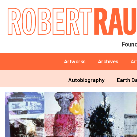
Main navigation
Found
Main navigation
Artworks
Archives
Ar
Main navigation
Autobiography
Earth D