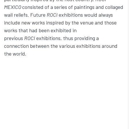
MEXICO
consisted of a series of paintings and collaged
wall reliefs. Future
ROCI
exhibitions would always
include new works inspired by the venue and those
works that had been exhibited in
previous
ROCI
exhibitions, thus providing a
connection between the various exhibitions around
the world.