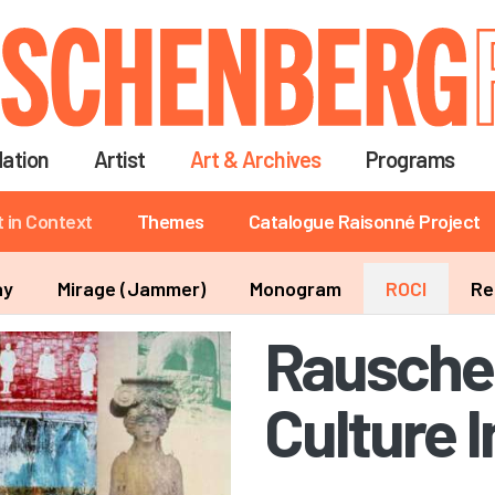
Skip
to
main
content
ation
Artist
Art & Archives
Programs
t in Context
Themes
Catalogue Raisonné Project
ay
Mirage (Jammer)
Monogram
ROCI
Re
Rausche
Culture 