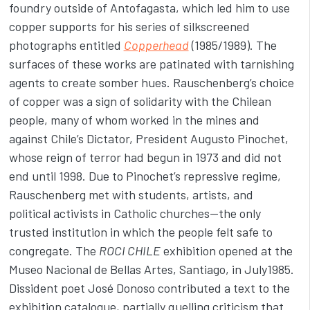
foundry outside of Antofagasta, which led him to use
copper supports for his series of silkscreened
photographs entitled
Copperhead
(1985/1989). The
surfaces of these works are patinated with tarnishing
agents to create somber hues. Rauschenberg’s choice
of copper was a sign of solidarity with the Chilean
people, many of whom worked in the mines and
against Chile’s Dictator, President Augusto Pinochet,
whose reign of terror had begun in 1973 and did not
end until 1998. Due to Pinochet’s repressive regime,
Rauschenberg met with students, artists, and
political activists in Catholic churches—the only
trusted institution in which the people felt safe to
congregate. The
ROCI CHILE
exhibition opened at the
Museo Nacional de Bellas Artes, Santiago, in July1985.
Dissident poet José Donoso contributed a text to the
exhibition catalogue, partially quelling criticism that