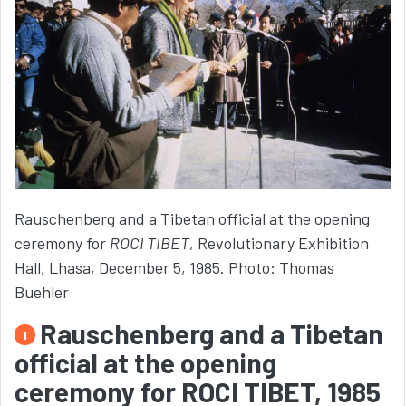
Rauschenberg and a Tibetan official at the opening
ceremony for
ROCI TIBET
, Revolutionary Exhibition
Hall, Lhasa, December 5, 1985. Photo: Thomas
Buehler
Rauschenberg and a Tibetan
1
official at the opening
ceremony for ROCI TIBET, 1985