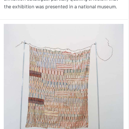
the exhibition was presented in a national museum.