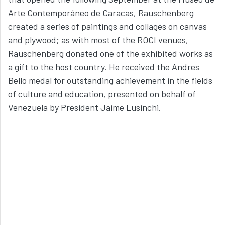
Arte Contemporáneo de Caracas, Rauschenberg
created a series of paintings and collages on canvas
and plywood; as with most of the ROCI venues,
Rauschenberg donated one of the exhibited works as
a gift to the host country. He received the Andres
Bello medal for outstanding achievement in the fields
of culture and education, presented on behalf of
Venezuela by President Jaime Lusinchi.