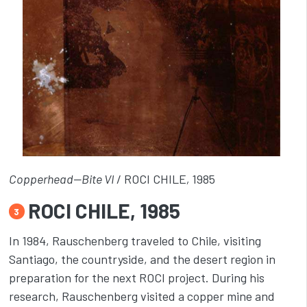
Copperhead—Bite VI
/ ROCI CHILE
,
1985
ROCI CHILE, 1985
3
In 1984, Rauschenberg traveled to Chile, visiting
Santiago, the countryside, and the desert region in
preparation for the next ROCI project. During his
research, Rauschenberg visited a copper mine and