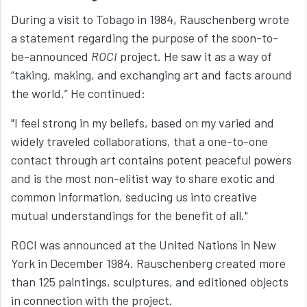
During a visit to Tobago in 1984, Rauschenberg wrote
a statement regarding the purpose of the soon-to-
be-announced
ROCI
project. He saw it as a way of
“taking, making, and exchanging art and facts around
the world.” He continued:
"I feel strong in my beliefs, based on my varied and
widely traveled collaborations, that a one-to-one
contact through art contains potent peaceful powers
and is the most non-elitist way to share exotic and
common information, seducing us into creative
mutual understandings for the benefit of all."
ROCI was announced at the United Nations in New
York in December 1984. Rauschenberg created more
than 125 paintings, sculptures, and editioned objects
in connection with the project.