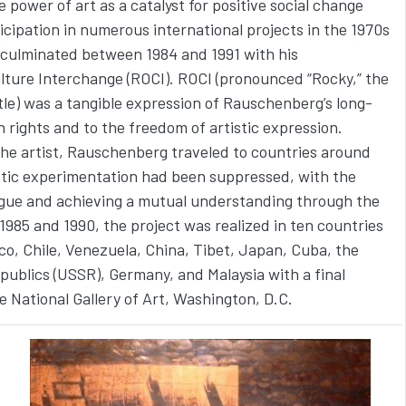
 power of art as a catalyst for positive social change
ticipation in numerous international projects in the 1970s
 culminated between 1984 and 1991 with his
ture Interchange (ROCI). ROCI (pronounced “Rocky,” the
rtle) was a tangible expression of Rauschenberg’s long-
ights and to the freedom of artistic expression.
the artist, Rauschenberg traveled to countries around
stic experimentation had been suppressed, with the
ogue and achieving a mutual understanding through the
985 and 1990, the project was realized in ten countries
ico, Chile, Venezuela, China, Tibet, Japan, Cuba, the
epublics (USSR), Germany, and Malaysia with a final
he National Gallery of Art, Washington, D.C.