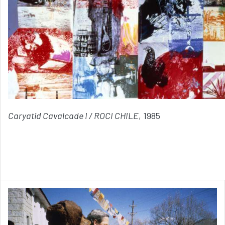
Caryatid Cavalcade I / ROCI CHILE
, 1985