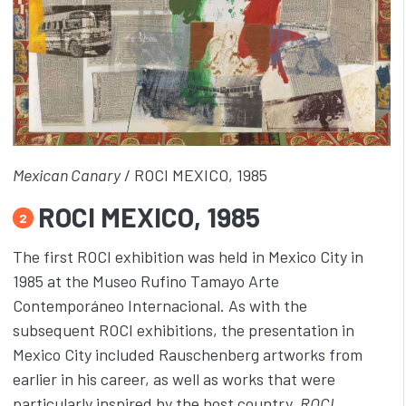
Mexican Canary
/ ROCI MEXICO, 1985
ROCI MEXICO, 1985
2
The first ROCI exhibition was held in Mexico City in
1985 at the Museo Rufino Tamayo Arte
Contemporáneo Internacional. As with the
subsequent ROCI exhibitions, the presentation in
Mexico City included Rauschenberg artworks from
earlier in his career, as well as works that were
particularly inspired by the host country.
ROCI