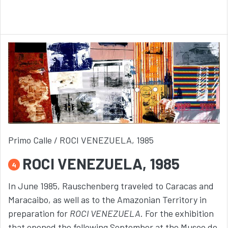
Primo Calle / ROCI VENEZUELA, 1985
ROCI VENEZUELA, 1985
4
In June 1985, Rauschenberg traveled to Caracas and
Maracaibo, as well as to the Amazonian Territory in
preparation for
ROCI VENEZUELA
. For the exhibition
that opened the following September at the Museo de