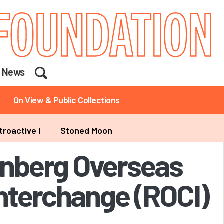
Search
News
On View & Public Collections
troactive I
Stoned Moon
nberg Overseas
Interchange (ROCI)