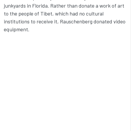
junkyards in Florida. Rather than donate a work of art
to the people of Tibet, which had no cultural
institutions to receive it, Rauschenberg donated video
equipment.