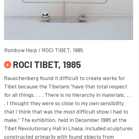
Rainbow Harp
/ ROCI TIBET, 1985
ROCI TIBET, 1985
6
Rauschenberg found it difficult to create works for
Tibet because the Tibetans “have that total respect
for all things. . . . There is no hierarchy in materials. . .
. I thought they were so close to my own sensibility
that I think that was the most difficult show I had to
make.” The exhibition, held in December 1985 at the
Tibet Revolutionary Hall in Lhasa, included sculptures
constructed primarily with found objects from