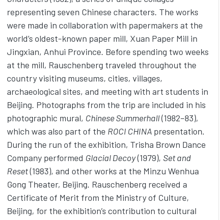
representing seven Chinese characters. The works
were made in collaboration with papermakers at the
world’s oldest-known paper mill, Xuan Paper Mill in
Jingxian, Anhui Province. Before spending two weeks
at the mill, Rauschenberg traveled throughout the
country visiting museums, cities, villages,
archaeological sites, and meeting with art students in
Beijing. Photographs from the trip are included in his
photographic mural,
Chinese Summerhall
(1982–83),
which was also part of the
ROCI CHINA
presentation.
During the run of the exhibition, Trisha Brown Dance
Company performed
Glacial Decoy
(1979),
Set and
Reset
(1983), and other works at the Minzu Wenhua
Gong Theater, Beijing. Rauschenberg received a
Certificate of Merit from the Ministry of Culture,
Beijing, for the exhibition’s contribution to cultural