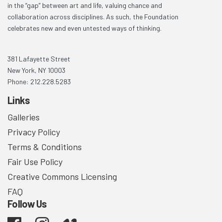
in the “gap” between art and life, valuing chance and
collaboration across disciplines. As such, the Foundation
celebrates new and even untested ways of thinking.
381 Lafayette Street
New York, NY 10003
Phone: 212.228.5283
Links
Galleries
Privacy Policy
Terms & Conditions
Fair Use Policy
Creative Commons Licensing
FAQ
Follow Us