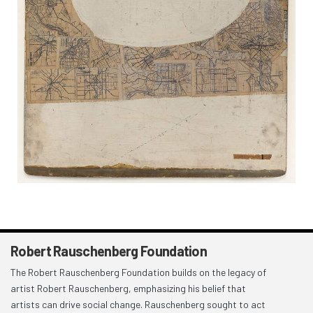
Robert Rauschenberg Foundation
The Robert Rauschenberg Foundation builds on the legacy of
artist Robert Rauschenberg, emphasizing his belief that
artists can drive social change. Rauschenberg sought to act