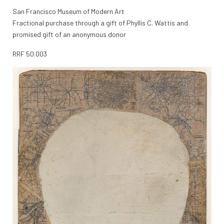
San Francisco Museum of Modern Art
Fractional purchase through a gift of Phyllis C. Wattis and
promised gift of an anonymous donor
RRF
50.003