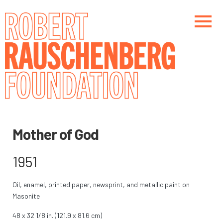
Skip
to
main
content
Main navigation
Main navigation
Mother of God
1951
Oil, enamel, printed paper, newsprint, and metallic paint on
Masonite
48 x 32 1/8 in. (121.9 x 81.6 cm)