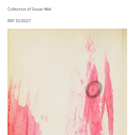
Collection of Susan Weil
RRF
50.D027