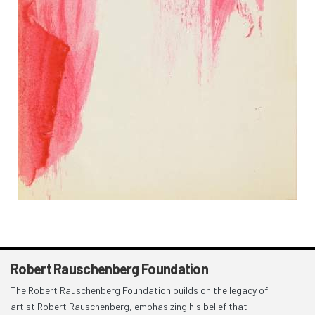
Robert Rauschenberg Foundation
The Robert Rauschenberg Foundation builds on the legacy of
artist Robert Rauschenberg, emphasizing his belief that