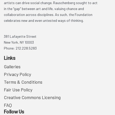
artists can drive social change. Rauschenberg sought to act
in the “gap” between art and life, valuing chance and
collaboration across disciplines. As such, the Foundation
celebrates new and even untested ways of thinking.
381 Lafayette Street
New York, NY 10003
Phone: 212.228.5283
Links
Galleries
Privacy Policy
Terms & Conditions
Fair Use Policy
Creative Commons Licensing
FAQ
Follow Us