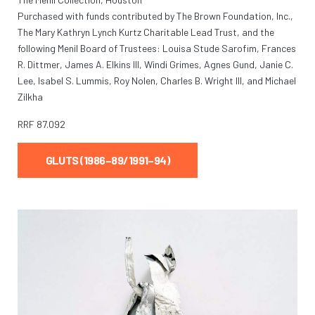
Purchased with funds contributed by The Brown Foundation, Inc.,
The Mary Kathryn Lynch Kurtz Charitable Lead Trust, and the
following Menil Board of Trustees: Louisa Stude Sarofim, Frances
R. Dittmer, James A. Elkins III, Windi Grimes, Agnes Gund, Janie C.
Lee, Isabel S. Lummis, Roy Nolen, Charles B. Wright III, and Michael
Zilkha
RRF
87.092
GLUTS (1986–89/1991–94)