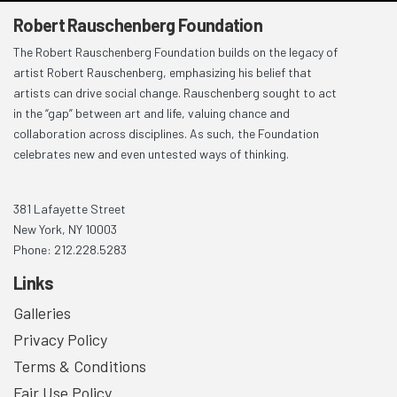
Robert Rauschenberg Foundation
The Robert Rauschenberg Foundation builds on the legacy of
artist Robert Rauschenberg, emphasizing his belief that
artists can drive social change. Rauschenberg sought to act
in the “gap” between art and life, valuing chance and
collaboration across disciplines. As such, the Foundation
celebrates new and even untested ways of thinking.
381 Lafayette Street
New York, NY 10003
Phone: 212.228.5283
Links
Galleries
Privacy Policy
Terms & Conditions
Fair Use Policy