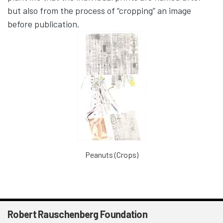
but also from the process of “cropping” an image
before publication.
Peanuts (Crops)
Robert Rauschenberg Foundation