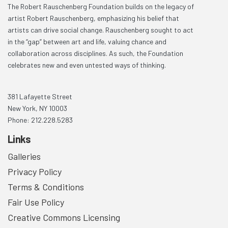
The Robert Rauschenberg Foundation builds on the legacy of
artist Robert Rauschenberg, emphasizing his belief that
artists can drive social change. Rauschenberg sought to act
in the “gap” between art and life, valuing chance and
collaboration across disciplines. As such, the Foundation
celebrates new and even untested ways of thinking.
381 Lafayette Street
New York, NY 10003
Phone: 212.228.5283
Links
Galleries
Privacy Policy
Terms & Conditions
Fair Use Policy
Creative Commons Licensing