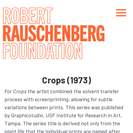
Skip
to
main
content
Main navigation
Main navigation
Crops (1973)
For
Crops
the artist combined the solvent transfer
process with screenprinting, allowing for subtle
variations between prints. This series was published
by Graphicstudio, USF Institute for Research in Art,
Tampa. The series title is derived not only from the
plant life that the individual prints are named after