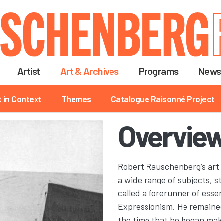
Skip
to
main
content
Artist
Art & Archives
Programs
News
t in Context
Themes
Catalogue Raisonné Project
Overview
Robert Rauschenberg’s art 
a wide range of subjects, 
called a forerunner of ess
Expressionism. He remained,
the time that he began makin