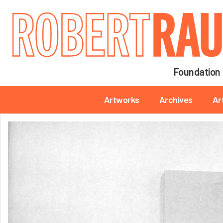
Main navigation
Foundation
Main navigation
Artworks
Archives
Ar