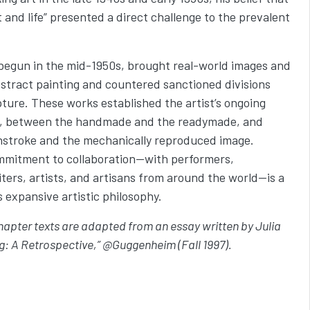
t and life” presented a direct challenge to the prevalent
begun in the mid-1950s, brought real-world images and
bstract painting and countered sanctioned divisions
ture. These works established the artist’s ongoing
, between the handmade and the readymade, and
hstroke and the mechanically reproduced image.
ommitment to collaboration—with performers,
ters, artists, and artisans from around the world—is a
s expansive artistic philosophy.
chapter texts are adapted from an essay written by Julia
: A Retrospective,” @Guggenheim (Fall 1997).