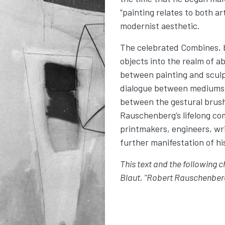
“painting relates to both ar
modernist aesthetic.
The celebrated Combines, 
objects into the realm of a
between painting and sculp
dialogue between mediums
between the gestural brus
Rauschenberg’s lifelong c
printmakers, engineers, wri
further manifestation of hi
This text and the following 
Blaut, “Robert Rauschenberg