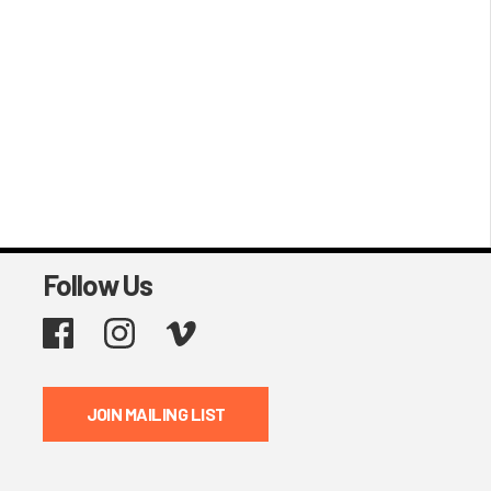
Follow Us
Facebook
Instagram
Vimeo
JOIN MAILING LIST