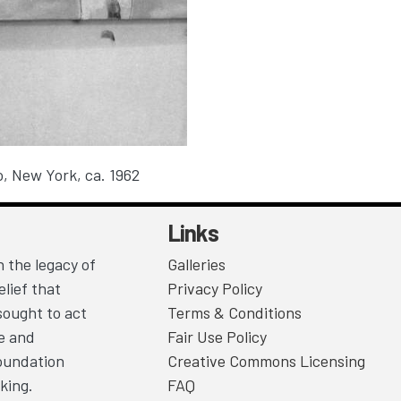
o
, New York, ca. 1962
Links
 the legacy of
Galleries
lief that
Privacy Policy
sought to act
Terms & Conditions
ce and
Fair Use Policy
Foundation
Creative Commons Licensing
king.
FAQ