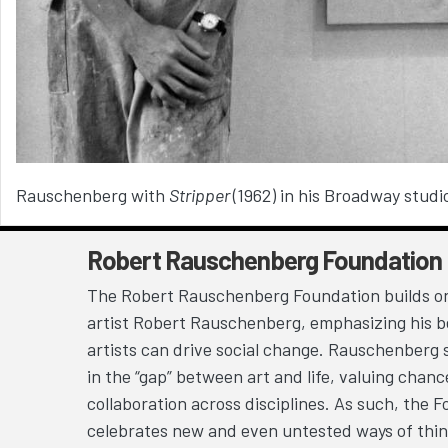
Rauschenberg with
Stripper
(1962) i
n his Broadway studi
Robert Rauschenberg Foundation
The Robert Rauschenberg Foundation builds on
artist Robert Rauschenberg, emphasizing his be
artists can drive social change. Rauschenberg 
in the “gap” between art and life, valuing chan
collaboration across disciplines. As such, the 
celebrates new and even untested ways of thin