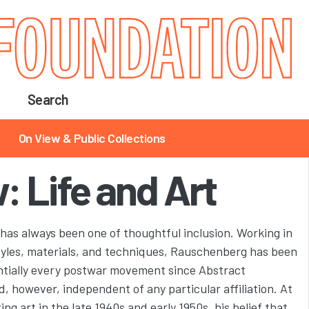
Search
On View & Public Collections
: Life and Art
has always been one of thoughtful inclusion. Working in
styles, materials, and techniques, Rauschenberg has been
entially every postwar movement since Abstract
 however, independent of any particular affiliation. At
g art in the late 1940s and early 1950s, his belief that