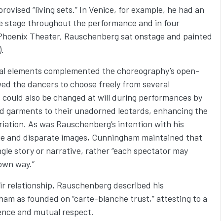
ovised “living sets.” In Venice, for example, he had an
e stage throughout the performance and in four
Phoenix Theater, Rauschenberg sat onstage and painted
).
isual elements complemented the choreography’s open-
wed the dancers to choose freely from several
could also be changed at will during performances by
nd garments to their unadorned leotards, enhancing the
riation. As was Rauschenberg’s intention with his
ge and disparate images, Cunningham maintained that
single story or narrative, rather “each spectator may
 own way.”
ir relationship, Rauschenberg described his
ham as founded on “carte-blanche trust,” attesting to a
dence and mutual respect.