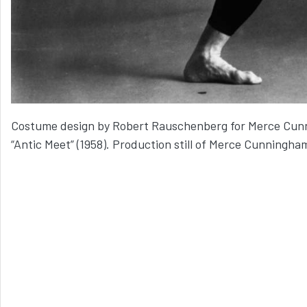
Costume design by Robert Rauschenberg for Merce Cu
“Antic Meet” (1958). Production still of Merce Cunningha