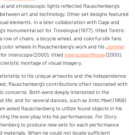
l and stroboscopic lights reflected Rauschenberg’s
p between art and technology. Other set designs featured
ual elements. In a later collaboration with Cage and
’s monumental set for
Travelogue
(1977), titled
Tantric
a row of chairs, a bicycle wheel, and colorful silk fans
g color wheels in Rauschenberg’s work and his
Jammer
 for
Interscape
(2000), titled
Interscape Mirage
(2000),
acteristic montage of visual imagery.
lationship to his unique artworks and the independence
ed, Rauschenberg’s contributions often resonated with
c concerns. Both were deeply interested in the
d life, and for several dances, such as
Antic Meet
(1958)
am asked Rauschenberg to utilize found objects in his
ing the everyday into his performances. For
Story
,
enberg to produce new sets for each performance
d materials. When he could not locate sufficient