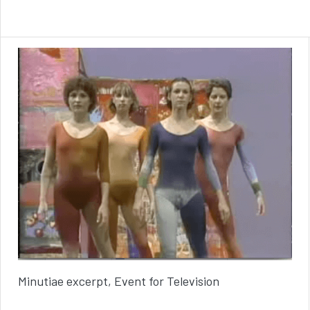
Minutiae excerpt, Event for Television