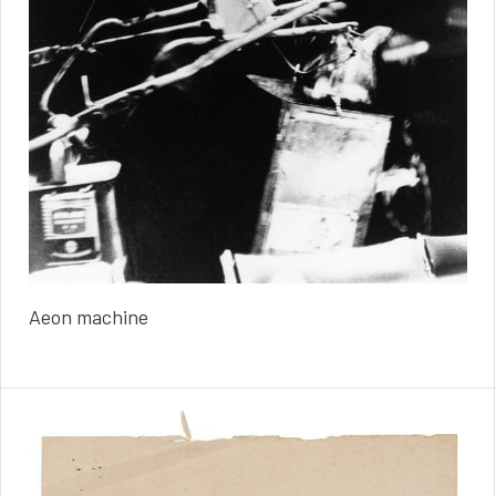
Aeon machine