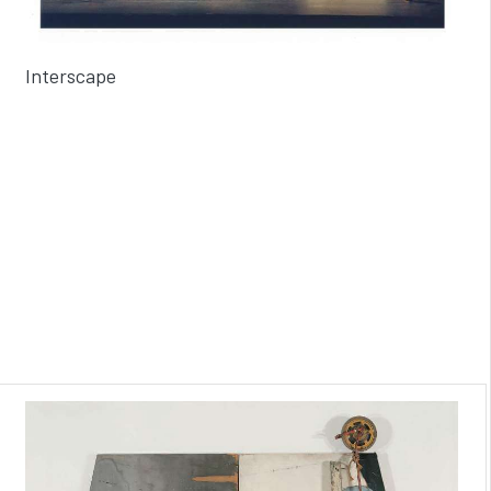
Interscape