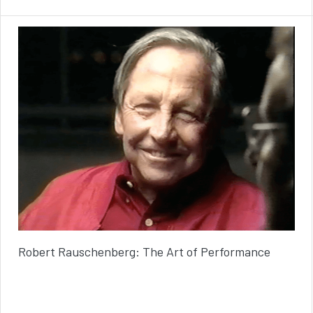
Robert Rauschenberg: The Art of Performance