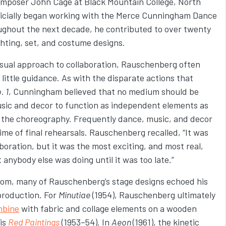
omposer John Cage at Black Mountain College, North
ficially began working with the Merce Cunningham Dance
ughout the next decade, he
contributed to over twenty
ighting, set, and costume designs.
ual approach to collaboration, Rauschenberg often
ittle guidance. As with the disparate actions that
. 1
, Cunningham believed that no medium should be
sic and decor to function as independent elements as
the choreography. Frequently dance, music, and decor
ime of final rehearsals. Rauschenberg recalled, “It was
boration, but it was the most exciting, and most real,
nybody else was doing until it was too late.”
dom, many of Rauschenberg’s stage designs echoed his
production. For
Minutiae
(1954), Rauschenberg ultimately
mbine
with fabric and collage elements on a wooden
is
Red Paintings
(1953–54). In
Aeon
(1961), the kinetic