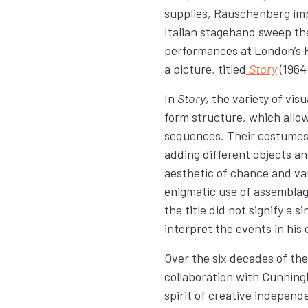
supplies, Rauschenberg impr
Italian stagehand sweep th
performances at London’s 
a picture, titled
Story
(1964
In
Story
, the variety of v
form structure, which allo
sequences. Their costumes 
adding different objects a
aesthetic of chance and va
enigmatic use of assembla
the title did not signify a 
interpret the events in his
Over the six decades of the
collaboration with Cunning
spirit of creative indepen