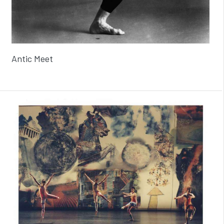
Antic Meet