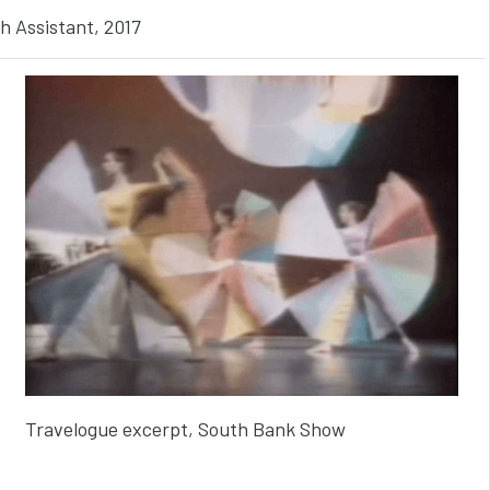
h Assistant, 2017
Travelogue excerpt, South Bank Show