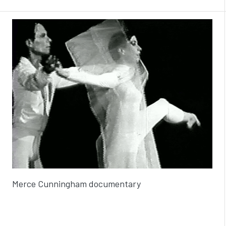
Merce Cunningham documentary