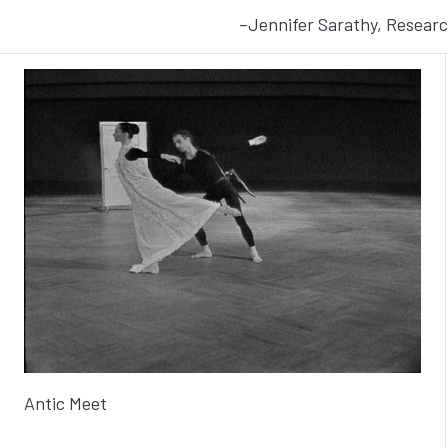
–Jennifer Sarathy, Researc
Antic Meet