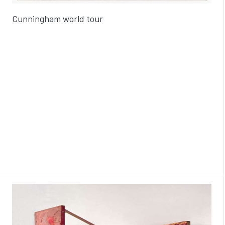
Cunningham world tour