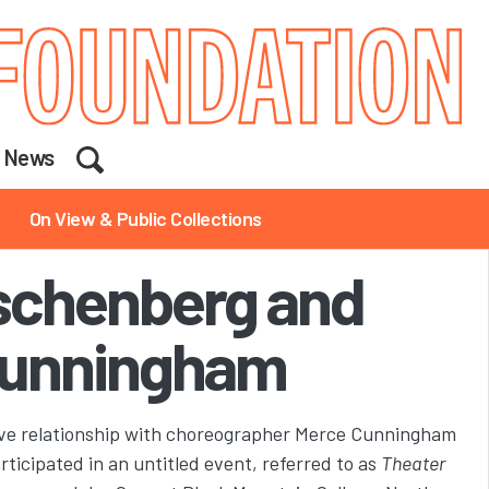
Search
News
On View & Public Collections
schenberg and
unningham
ive relationship with choreographer Merce Cunningham
ticipated in an untitled event, referred to as
Theater