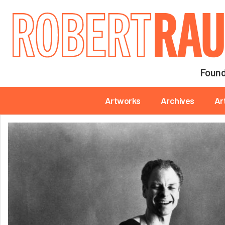
Main navigation
Found
Main navigation
Artworks
Archives
Ar