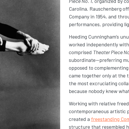
Piece No. 1
, organized by c
Carolina. Rauschenberg of
Company in 1954, and thro
performances
, providing l
Heeding Cunningham’s unus
worked independently with l
comprised
Theater Piece No
subordinate—preferring mu
opposed to complementing 
came together only at the t
the most excruciating colla
because nobody knew what a
Working with relative free
contemporaneous artistic 
created a
freestanding Co
structure that resembled h