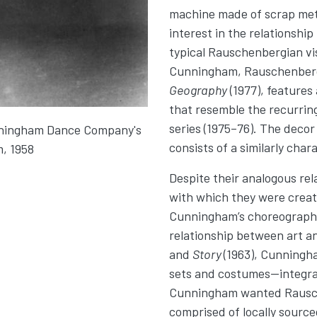
machine made of scrap meta
interest in the relationshi
typical Rauschenbergian vis
Cunningham, Rauschenberg
Geography
(1977), features 
that resemble the recurrin
series (1975–76). The decor
nningham Dance Company's
consists of a similarly char
m, 1958
Despite their analogous re
with which they were creat
Cunningham’s choreographi
relationship between art an
and
Story
(1963), Cunningh
sets and costumes—integrat
Cunningham wanted Rausch
comprised of locally source