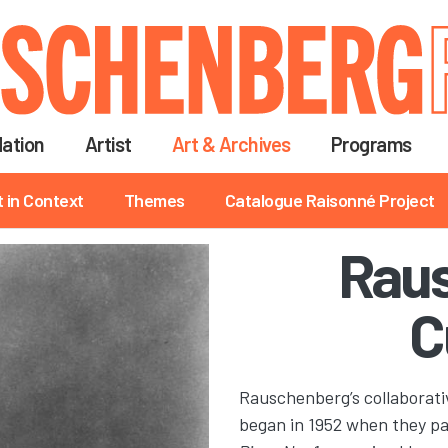
Skip
to
main
content
ation
Artist
Art & Archives
Programs
t in Context
Themes
Catalogue Raisonné Project
Rau
C
Rauschenberg’s collaborat
began in 1952 when they par