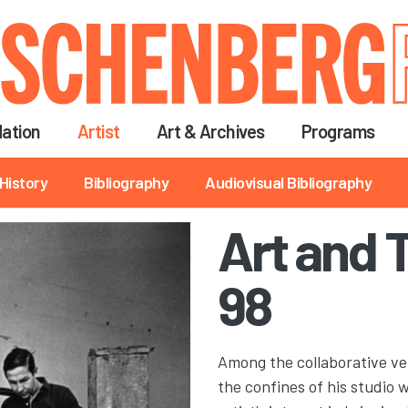
Skip
to
main
content
ation
Artist
Art & Archives
Programs
History
Bibliography
Audiovisual Bibliography
Art and 
98
Among the collaborative v
the confines of his studio 