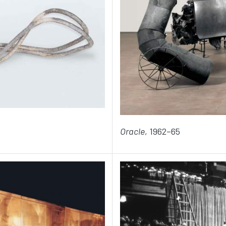
Oracle
, 1962–65