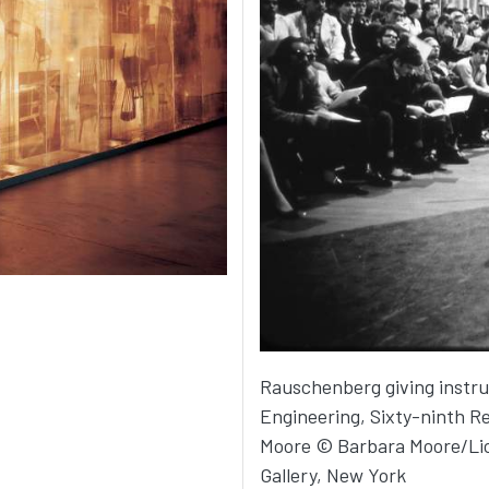
Rauschenberg giving instru
Engineering, Sixty-ninth R
Moore © Barbara Moore/Lic
Gallery, New York