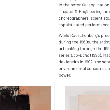
in the potential applicatio
Theater & Engineering, an e
choreographers, scientists,
sophisticated performance
While Rauschenberg’s preoc
during the 1960s, the artist
art making through the 199
series
Eco-Echo
(1993). Ma
de Janeiro in 1992, the sona
environmental concerns and 
power.