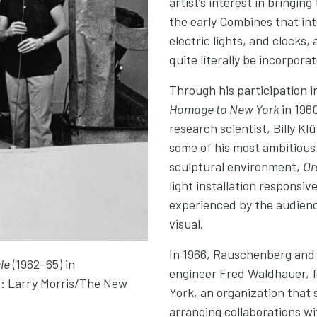
artist’s interest in bringin
the early Combines that int
electric lights, and clocks,
quite literally be incorporat
Through his participation i
Homage to New York
in 196
research scientist, Billy K
some of his most ambitious
sculptural environment,
Or
light installation respons
experienced by the audienc
visual.
In 1966, Rauschenberg and 
le
(1962–65) in
engineer Fred Waldhauer, f
o: Larry Morris/The New
York, an organization that 
arranging collaborations wi