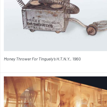
Money Thrower For Tinguely’s H.T.N.Y.
, 1960