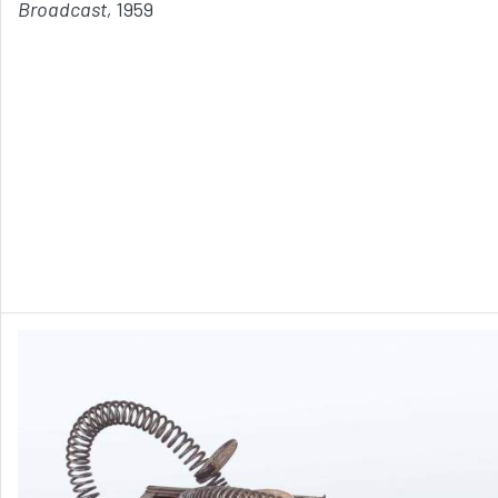
Broadcast,
1959