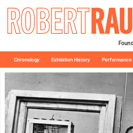
Main navigation
Found
Main navigation
Chronology
Exhibition History
Performance 