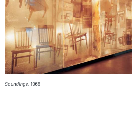
Soundings
, 1968