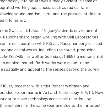
g technology into his art was already evident in some of
egrated working appliances, such as radios, fans,
 allowing sound, motion, light, and the passage of time to
ed into his art.
n the Swiss artist Jean Tinguely’s kinetic environment,
0, Rauschenberg began working with Bell Laboratories
lüver. In collaboration with Klüver, Rauschenberg realized
 technological works, including the sound-producing
acle
(1962–65), as well as
Soundings
(1968), a monumental
ive to ambient sound. Both works were meant to be
e spatially and appeal to the senses beyond the purely
Klüver, together with artist Robert Whitman and
ounded Experiments in Art and Technology (E.A.T.), New
sought to make technology accessible to artists by
th engineers. In the same year and due to their interest