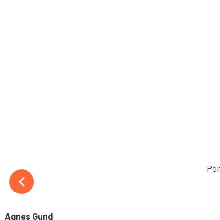
Por
Agnes Gund