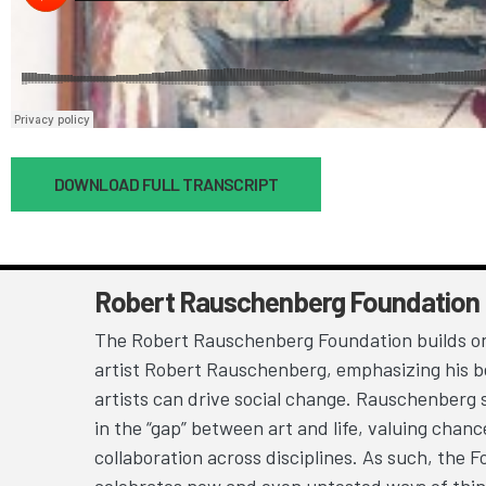
Document
DOWNLOAD FULL TRANSCRIPT
Robert Rauschenberg Foundation
The Robert Rauschenberg Foundation builds on
artist Robert Rauschenberg, emphasizing his be
artists can drive social change. Rauschenberg 
in the “gap” between art and life, valuing chan
collaboration across disciplines. As such, the 
celebrates new and even untested ways of thin