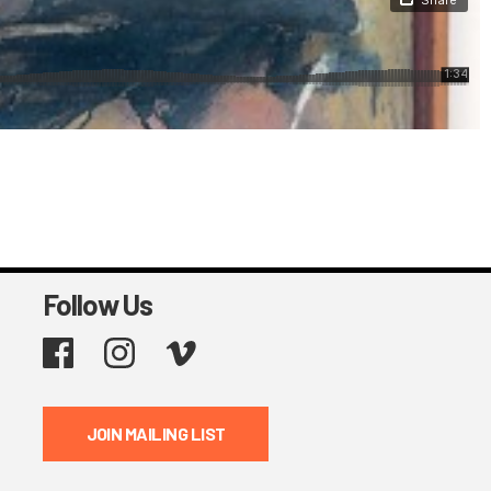
Follow Us
Facebook
Instagram
Vimeo
JOIN MAILING LIST