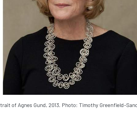
trait of Agnes Gund, 2013. Photo: Timothy Greenfield-San