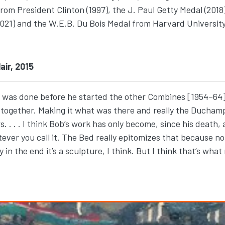
 from President Clinton (1997), the J. Paul Getty Medal (20
021) and the W.E.B. Du Bois Medal from Harvard University
air, 2015
it was done before he started the other Combines [1954–64]
d—together. Making it what was there and really the Ducha
. . . I think Bob’s work has only become, since his death, a 
tever you call it. The Bed really epitomizes that because no
y in the end it’s a sculpture, I think. But I think that’s wha