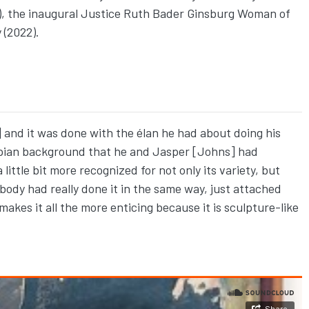
18), the inaugural Justice Ruth Bader Ginsburg Woman of
 (2022).
 and it was done with the élan he had about doing his
mpian background that he and Jasper [Johns] had
little bit more recognized for not only its variety, but
body had really done it in the same way, just attached
t makes it all the more enticing because it is sculpture-like