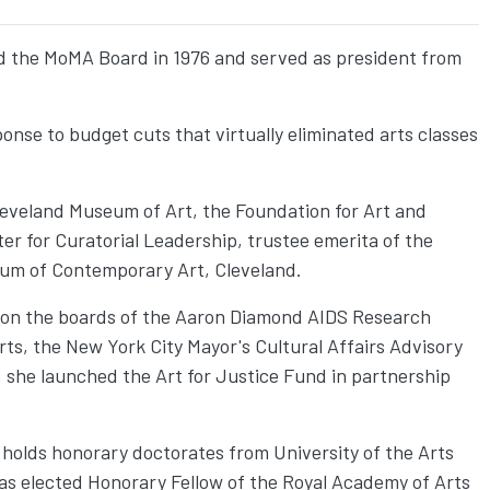
ed the MoMA Board in 1976 and served as president from
ponse to budget cuts that virtually eliminated arts classes
leveland Museum of Art, the Foundation for Art and
r for Curatorial Leadership, trustee emerita of the
eum of Contemporary Art, Cleveland.
d on the boards of the Aaron Diamond AIDS Research
ts, the New York City Mayor's Cultural Affairs Advisory
she launched the Art for Justice Fund in partnership
 holds honorary doctorates from University of the Arts
as elected Honorary Fellow of the Royal Academy of Arts