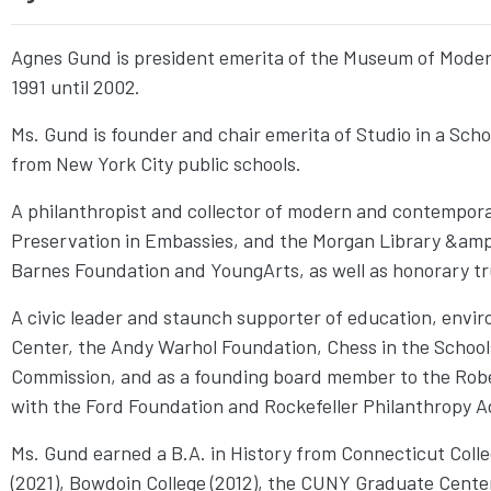
Agnes Gund is president emerita of the Museum of Modern
1991 until 2002.
Ms. Gund is founder and chair emerita of Studio in a Schoo
from New York City public schools.
A philanthropist and collector of modern and contempora
Preservation in Embassies, and the Morgan Library &amp;
Barnes Foundation and YoungArts, as well as honorary t
A civic leader and staunch supporter of education, envi
Center, the Andy Warhol Foundation, Chess in the Schools
Commission, and as a founding board member to the Robe
with the Ford Foundation and Rockefeller Philanthropy Adv
Ms. Gund earned a B.A. in History from Connecticut Colle
(2021), Bowdoin College (2012), the CUNY Graduate Cente