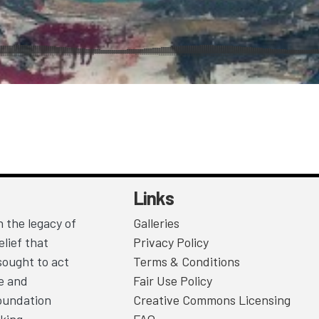
Links
 the legacy of
Galleries
lief that
Privacy Policy
sought to act
Terms & Conditions
ce and
Fair Use Policy
Foundation
Creative Commons Licensing
king.
FAQ