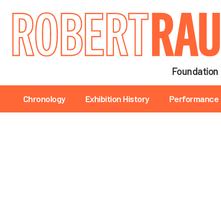
Main navigation
Foundation
Main navigation
Chronology
Exhibition History
Performance 