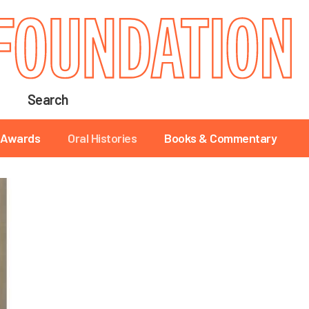
Search
Awards
Oral Histories
Books & Commentary