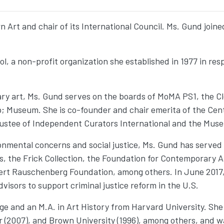
 Art and chair of its International Council. Ms. Gund join
l, a non-profit organization she established in 1977 in res
ry art, Ms. Gund serves on the boards of MoMA PS1, the C
 Museum. She is co-founder and chair emerita of the Cente
rustee of Independent Curators International and the Mus
ronmental concerns and social justice, Ms. Gund has serve
, the Frick Collection, the Foundation for Contemporary Ar
rt Rauschenberg Foundation, among others. In June 2017, 
isors to support criminal justice reform in the U.S.
ge and an M.A. in Art History from Harvard University. She
r (2007), and Brown University (1996), among others, and w