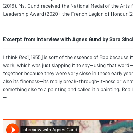
(2016). Ms. Gund received the National Medal of the Arts
Leadership Award (2020), the French Legion of Honour (2
Excerpt from Interview with Agnes Gund by Sara Sincl
I think
Bed
[1955] is sort of the essence of Bob because 
work, which was just slapping it to say—using that wor
together because they were very close in those early years. 
also its fineness—its really break-through-it-ness or wha
something else to a painting and called it a painting. Reall
—