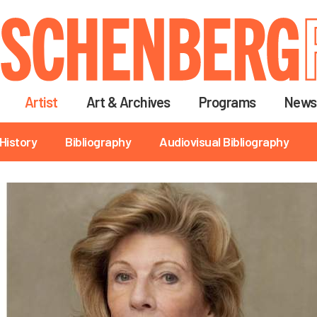
Skip
to
main
content
Artist
Art & Archives
Programs
News
History
Bibliography
Audiovisual Bibliography