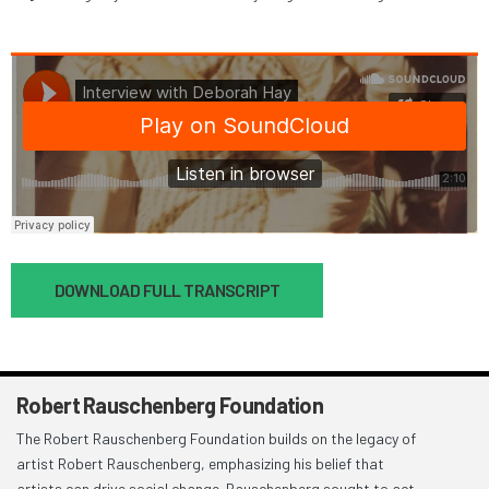
Document
DOWNLOAD FULL TRANSCRIPT
Robert Rauschenberg Foundation
The Robert Rauschenberg Foundation builds on the legacy of
artist Robert Rauschenberg, emphasizing his belief that
artists can drive social change. Rauschenberg sought to act