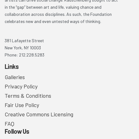
in the “gap” between art and life, valuing chance and
collaboration across disciplines. As such, the Foundation
celebrates new and even untested ways of thinking.
381 Lafayette Street
New York, NY 10003
Phone: 212.228.5283
Links
Galleries
Privacy Policy
Terms & Conditions
Fair Use Policy
Creative Commons Licensing
FAQ
Follow Us