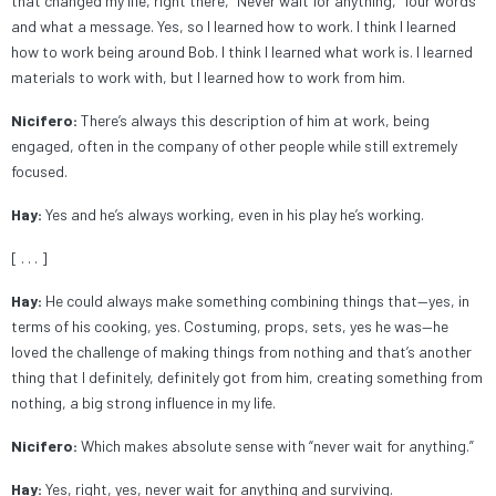
that changed my life, right there, “Never wait for anything,” four words
and what a message. Yes, so I learned how to work. I think I learned
how to work being around Bob. I think I learned what work is. I learned
materials to work with, but I learned how to work from him.
Nicifero:
There’s always this description of him at work, being
engaged, often in the company of other people while still extremely
focused.
Hay:
Yes and he’s always working, even in his play he’s working.
[ . . . ]
Hay:
He could always make something combining things that—yes, in
terms of his cooking, yes. Costuming, props, sets, yes he was—he
loved the challenge of making things from nothing and that’s another
thing that I definitely, definitely got from him, creating something from
nothing, a big strong influence in my life.
Nicifero:
Which makes absolute sense with “never wait for anything.”
Hay:
Yes, right, yes, never wait for anything and surviving.