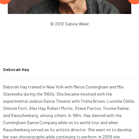
y
© 2012 Sabine Weier
er’s
h
Deborah Hay
Deborah Hay trained in New York with Merce Cunningham and Mia
Slavenska during the 1960s.
She became
involved with the
experimental Judson Dance Theater with Trisha Brown, Lucinda Childs,
Simone Forti, Alex Hay, Robert Morris, Steve Paxton, Yvonne Rainer,
and Rauschenberg, among others. In 1964, Hay danced with the
Cunningham Dance Company
while on its world tour and when
Rauschenberg served as its artistic director.
She went on to develop
her own choreography while continuing to perform
. In 2009 she