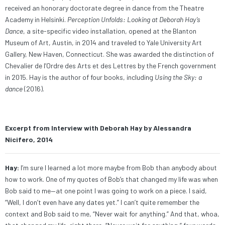
received an honorary doctorate degree
in
dance from the
Theatre
Academy in Helsinki
.
Perception Unfolds: Looking at Deborah Hay’s
Dance
, a site-specific video installation, opened at the Blanton
Museum of Art, Austin, in 2014 and traveled to Yale University Art
Gallery, New Haven, Connecticut. She was awarded the distinction of
Chevalier de l’Ordre des Arts et des Lettres by the French government
in 2015. Hay is the author of four books, including
Using the Sky: a
dance
(2016).
Excerpt from Interview with Deborah Hay by Alessandra
Nicifero, 2014
Hay:
I’m sure I learned a lot more maybe from Bob than anybody about
how to work. One of my quotes of Bob’s that changed my life was when
Bob said to me—at one point I was going to work on a piece. I said,
“Well, I don’t even have any dates yet.” I can’t quite remember the
context and Bob said to me, “Never wait for anything.” And that, whoa,