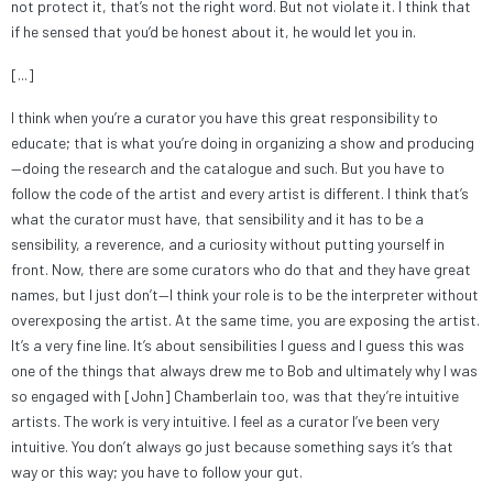
not protect it, that’s not the right word. But not violate it. I think that
if he sensed that you’d be honest about it, he would let you in.
[...]
I think when you’re a curator you have this great responsibility to
educate; that is what you’re doing in organizing a show and producing
—doing the research and the catalogue and such. But you have to
follow the code of the artist and every artist is different. I think that’s
what the curator must have, that sensibility and it has to be a
sensibility, a reverence, and a curiosity without putting yourself in
front. Now, there are some curators who do that and they have great
names, but I just don’t—I think your role is to be the interpreter without
overexposing the artist. At the same time, you are exposing the artist.
It’s a very fine line. It’s about sensibilities I guess and I guess this was
one of the things that always drew me to Bob and ultimately why I was
so engaged with [John] Chamberlain too, was that they’re intuitive
artists. The work is very intuitive. I feel as a curator I’ve been very
intuitive. You don’t always go just because something says it’s that
way or this way; you have to follow your gut.