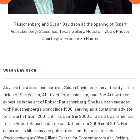
ite
Rauschenberg and Susan Davidson at the opening of
Robert
rt
Rauschenberg: Scenarios
, Texas Gallery, Houston, 2007. Photo:
Li
,
Courtesy of Fredericka Hunter
G
Col
Susan Davidson
As an art historian and curator, Susan Davidson is an authority in the
fields of Surrealism, Abstract Expressionism, and Pop Art, with an
expertise in the art of Robert Rauschenberg. She has been engaged
with Rauschenberg’s work since 1990, serving as a curatorial advisor
to the artist from 2001 until his death in 2008 and as a board member
to the Robert Rauschenberg Foundation from 2009 until 2014. Her
numerous exhibitions and publications on the artist include
Rauschenberg in China
(Ullens Center for Contemporary Art, Beijing,