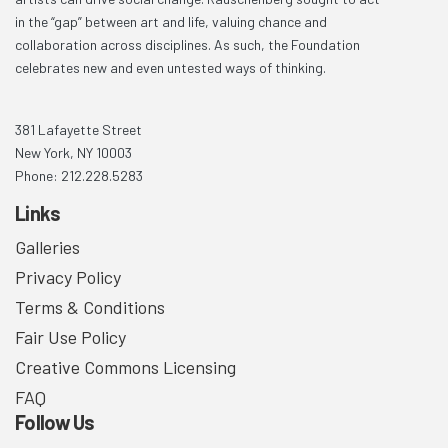
in the “gap” between art and life, valuing chance and
collaboration across disciplines. As such, the Foundation
celebrates new and even untested ways of thinking.
381 Lafayette Street
New York, NY 10003
Phone: 212.228.5283
Links
Galleries
Privacy Policy
Terms & Conditions
Fair Use Policy
Creative Commons Licensing
FAQ
Follow Us