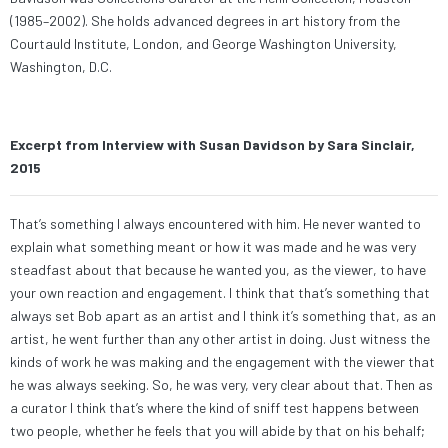
(1985–2002). She holds advanced degrees in art history from the
Courtauld Institute, London, and George Washington University,
Washington, D.C.
Excerpt from Interview with Susan Davidson by Sara Sinclair,
2015
That’s something I always encountered with him. He never wanted to
explain what something meant or how it was made and he was very
steadfast about that because he wanted you, as the viewer, to have
your own reaction and engagement. I think that that’s something that
always set Bob apart as an artist and I think it’s something that, as an
artist, he went further than any other artist in doing. Just witness the
kinds of work he was making and the engagement with the viewer that
he was always seeking. So, he was very, very clear about that. Then as
a curator I think that’s where the kind of sniff test happens between
two people, whether he feels that you will abide by that on his behalf;