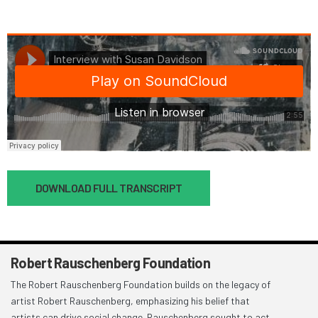
Document
DOWNLOAD FULL TRANSCRIPT
Robert Rauschenberg Foundation
The Robert Rauschenberg Foundation builds on the legacy of
artist Robert Rauschenberg, emphasizing his belief that
artists can drive social change. Rauschenberg sought to act