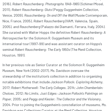
2016),
Robert Rauschenberg: Photographs 1949–1965
(Schimer/Mosel,
2011),
Robert Rauschenberg: Gluts
(Peggy Guggenheim Collection,
Venice, 2009),
Rauschenberg: On and Off the Wall
(Musée Contemporain,
Nice, France, 2005),
Robert Rauschenberg
(IVAM, Valencia, Spain,
2005), and
Rauschenberg
(Palazzo dei Diamanti, Ferrara, Italy, 2004).
She curated with Walter Hopps the definitive
Robert Rauschenberg: A
Retrospective
for the Solomon R. Guggenheim Museum and its
international tour (1997–99) and was assistant curator on Hopps’s
seminal
Robert Rauschenberg: The Early 1950s
(The Menil Collection,
Houston, 1991).
In her previous role as Senior Curator at the Solomon R. Guggenheim
Museum, New York (2002–2017), Ms. Davidson oversaw the
stewardship of the institution’s collection in addition to organizing
notable exhibitions that include
Jackson Pollock: Exploring Alchemy
,
2017;
Robert Motherwell: The Early Collages
, 2014;
John Chamberlain:
Choices
, 2012;
No Limits, Just Edges: Jackson Pollock’
s Paintings on
Paper
, 2005; and
Peggy and Kiesler: The Collector and the Visionary
,
2004. Prior to joining the Guggenheim’s constellation of museums, Ms.
Davidson was Collections Curator at the Menil Collection, Houston