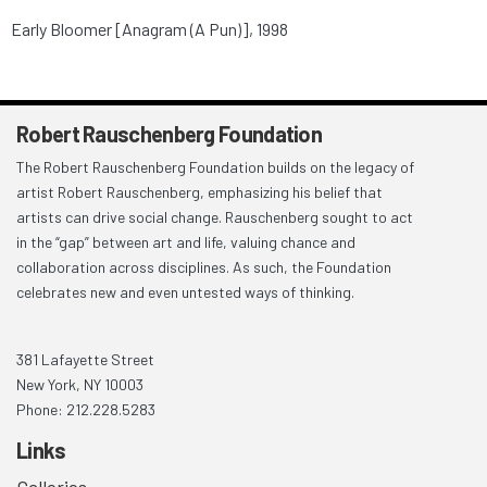
Early Bloomer [Anagram (A Pun)], 1998
Robert Rauschenberg Foundation
The Robert Rauschenberg Foundation builds on the legacy of
artist Robert Rauschenberg, emphasizing his belief that
artists can drive social change. Rauschenberg sought to act
in the “gap” between art and life, valuing chance and
collaboration across disciplines. As such, the Foundation
celebrates new and even untested ways of thinking.
381 Lafayette Street
New York, NY 10003
Phone: 212.228.5283
Links
Galleries