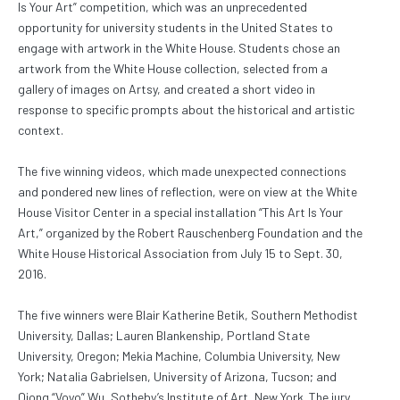
Is Your Art” competition, which was an unprecedented
opportunity for university students in the United States to
engage with artwork in the White House. Students chose an
artwork from the White House collection, selected from a
gallery of images on Artsy, and created a short video in
response to specific prompts about the historical and artistic
context.
The five winning videos, which made unexpected connections
and pondered new lines of reflection, were on view at the White
House Visitor Center in a special installation “This Art Is Your
Art,” organized by the Robert Rauschenberg Foundation and the
White House Historical Association from July 15 to Sept. 30,
2016.
The five winners were Blair Katherine Betik, Southern Methodist
University, Dallas; Lauren Blankenship, Portland State
University, Oregon; Mekia Machine, Columbia University, New
York; Natalia Gabrielsen, University of Arizona, Tucson; and
Qiong “Voyo” Wu, Sotheby’s Institute of Art, New York. The jury