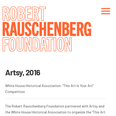
Skip
to
main
content
Main navigation
Main navigation
Artsy, 2016
White House Historical Association, “This Art Is Your Art”
Competition
The Robert Rauschenberg Foundation partnered with Artsy and
the White House Historical Association to organize the “This Art