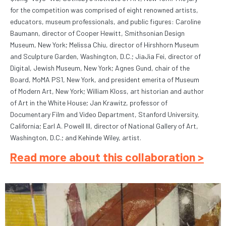
for the competition was comprised of eight renowned artists,
educators, museum professionals, and public figures: Caroline
Baumann, director of Cooper Hewitt, Smithsonian Design
Museum, New York; Melissa Chiu, director of Hirshhorn Museum
and Sculpture Garden, Washington, D.C.; JiaJia Fei, director of
Digital, Jewish Museum, New York; Agnes Gund, chair of the
Board, MoMA PS1, New York, and president emerita of Museum
of Modern Art, New York; William Kloss, art historian and author
of Art in the White House; Jan Krawitz, professor of
Documentary Film and Video Department, Stanford University,
California; Earl A. Powell III, director of National Gallery of Art,
Washington, D.C.; and Kehinde Wiley, artist.
Read more about this collaboration >