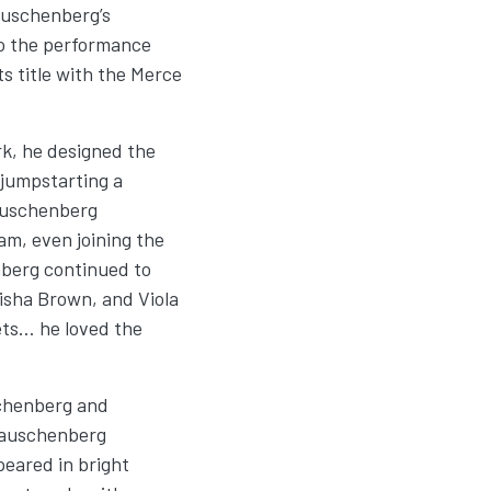
Rauschenberg’s
to the performance
ts title with the Merce
, he designed the
 jumpstarting a
Rauschenberg
am, even joining the
berg continued to
risha Brown, and Viola
ets… he loved the
schenberg and
Rauschenberg
eared in bright