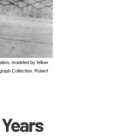
tion, modeled by fellow 
raph Collection. Robert 
 Years