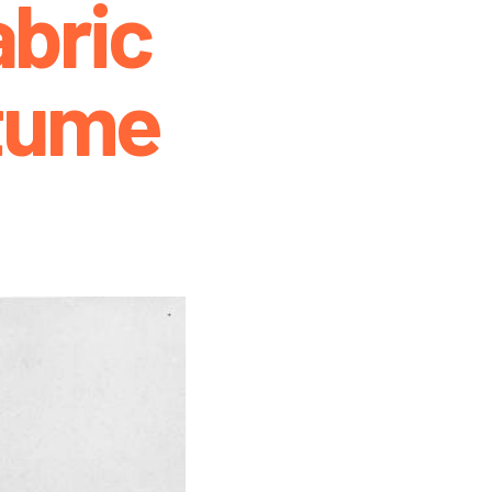
bric
tume