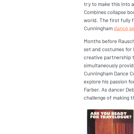
try to make this into
Combines collapse bou
world. The first full
Cunningham
dance p
Months before Rausc
set and costumes for 
creative partnership 
simultaneously provid
Cunningham Dance Com
explore his passion f
Farber. As dancer Deb
challenge of making t
Image