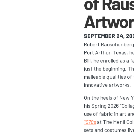
of Rau
Artwor
SEPTEMBER 24, 20
Robert Rauschenberg’s 
Port Arthur, Texas, h
Bill, he enrolled as a 
just the beginning. 
malleable qualities of
innovative artworks.
On the heels of New Y
his Spring 2026 “Colla
use of fabric in art an
1970s
at The Menil Col
sets and costumes liv