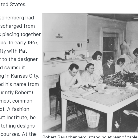
ited States.
uschenberg had
Image
discharged from
 piecing together
bs. In early 1947,
ty with Pat
 to the designer
ed swimsuit
g in Kansas City,
d his name from
uently Robert)
e most common
of. A fashion
rt Institute, he
etching designs
 courses. At the
Robert Rauschenberg, standing at rear of table,