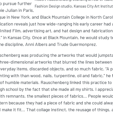
o pursue further
Fashion Design studio, Kansas City Art Institut
e Julian in Paris,
ue in New York, and Black Mountain College in North Caroli
cation reveals just how wide-ranging his early career had a
 United Film, advertising art, and hat design and fabrication
” in Kansas City. Once at Black Mountain, he would study t
he discipline, Anni Albers and Trude Guermonprez.
schenberg was producing the artworks that would jumpstar
three-dimensional artworks that blurred the lines between
everyday items, discarded objects, and so much fabric. “A pa
nting with than wood, nails, turpentine, oil and fabric,” he
 of humble materials. Rauschenberg linked this practice to 
h school by the fact that she made all my shirts. I appreci
 with remnants, the smallest pieces of fabrics… People woul
ttern because they had a piece of fabric and she could alwa
make it fit… That collage instinct, the reusage of things, 