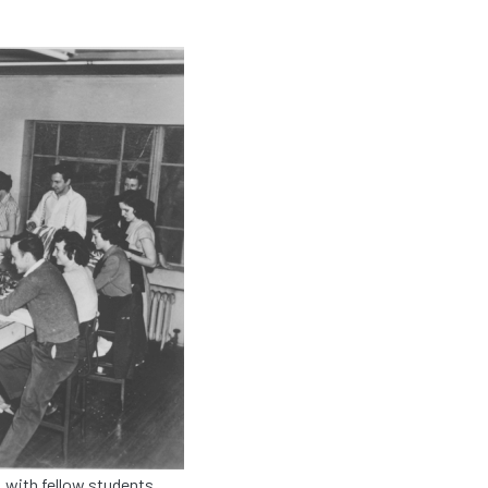
 with fellow students,