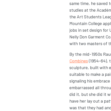
same time, he saved t
studies at the Académi
the Art Students Leag
Mountain College appli
jobs in set design for
Nelly Don Garment Co.
with two masters of t
By the mid-1950s Rau
Combines
(1954–64), 
sculpture, built with 
suitable to make a pai
signaling his embrace
embarrassed all throug
did it, but she did it
have her lay out a pa
was that they had and 