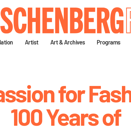
Skip
to
main
content
ation
Artist
Art & Archives
Programs
assion for Fash
100 Years of