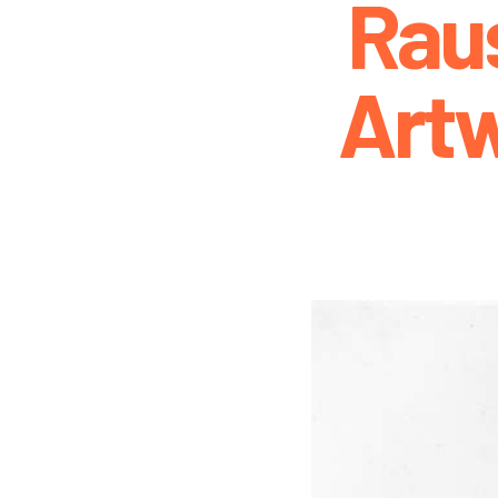
Rau
Art