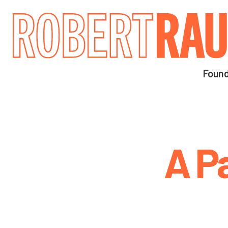
Main navigation
Found
A P