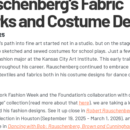
schenberg's Fabric
ks and Costume De
25
path into fine art started not in a studio, but on the stag
e sketched and sewed costumes for school plays. Just a few 
fashion major at the Kansas City Art Institute. This early tr
Throughout his career, Rauschenberg continued to embrace
 textiles and fabrics both in his costume designs for dance
ork Fashion Week and the Foundation’s collaboration with
ge” collection (read more about that
here
), we are taking a
d his fashion designs. See it up close in
Robert Rauschenberg
lection in Houston (September 19, 2025 - March 1, 2026), an
e in
Dancing with Bob: Rauschenberg, Brown and Cunningh