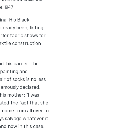
e, 1947
na. His Black
lready been, listing
 “for fabric shows for
extile construction
t his career: the
 painting and
ir of socks is no less
 famously declared,
his mother: “I was
ated the fact that she
d come from all over to
ys salvage whatever it
and now in this case,