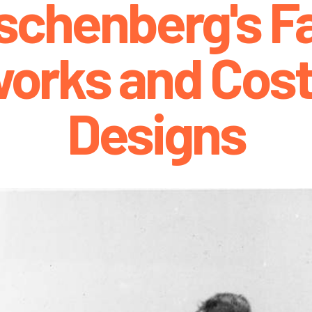
schenberg's Fa
works and Cos
Designs