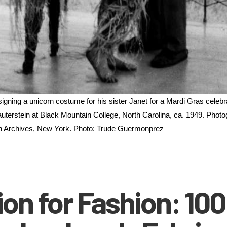
ning a unicorn costume for his sister Janet for a Mardi Gras celebra
uterstein at Black Mountain College, North Carolina, ca. 1949. Photog
 Archives, New York. Photo: Trude Guermonprez
on for Fashion: 100