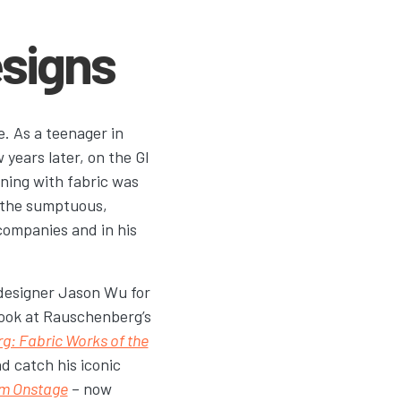
signs
e. As a teenager in
years later, on the GI
aining with fabric was
 the sumptuous,
 companies and in his
 designer Jason Wu for
 look at Rauschenberg’s
: Fabric Works of the
d catch his iconic
am Onstage
– now